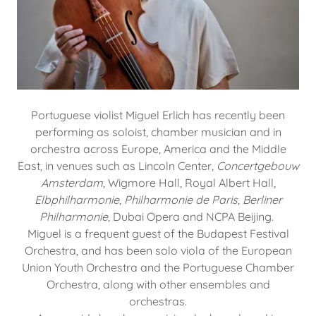
Portuguese violist Miguel Erlich has recently been
performing as soloist, chamber musician and in
orchestra across Europe, America and the Middle
East, in venues such as Lincoln Center,
Concertgebouw
Amsterdam
, Wigmore Hall, Royal Albert Hall,
Elbphilharmonie
,
Philharmonie de Paris
,
Berliner
Philharmonie
, Dubai Opera and NCPA Beijing.
Miguel is a frequent guest of the Budapest Festival
Orchestra, and has been solo viola of the European
Union Youth Orchestra and the Portuguese Chamber
Orchestra, along with other ensembles and
orchestras.