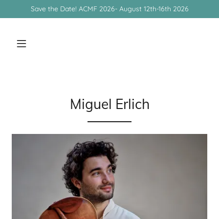
Save the Date! ACMF 2026- August 12th-16th 2026
Miguel Erlich